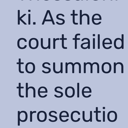
ki. As the
court failed
to summon
the sole
prosecutio