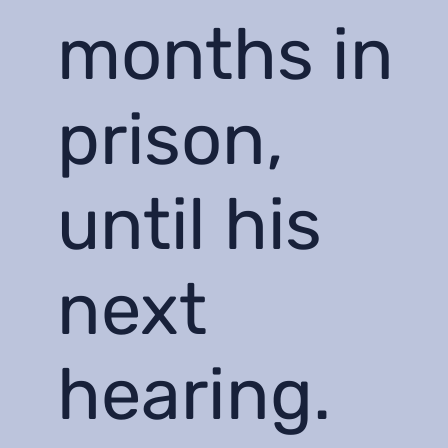
months in
prison,
until his
next
hearing.