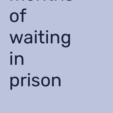
of
waiting
in
prison