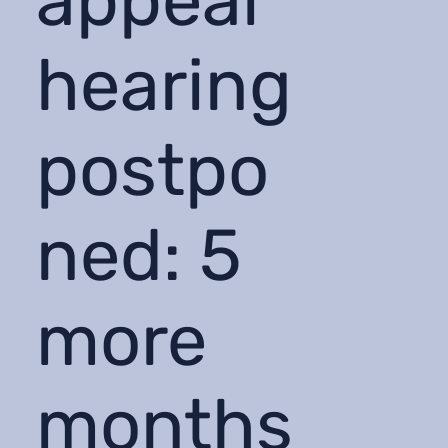
appeal
hearing
postpo
ned: 5
more
months