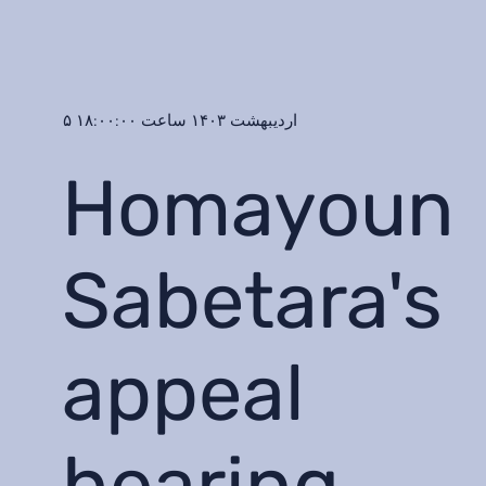
۵ اردیبهشت ۱۴۰۳ ساعت ۱۸:۰۰:۰۰
Homayoun
Sabetara's
appeal
hearing