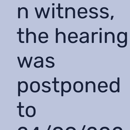
n witness,
the hearing
was
postponed
to