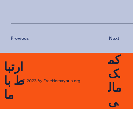
Previous
Next
کم
ارتبا
ک
ط با
© 2023
by
FreeHomayoun.org
مال
ما
ی