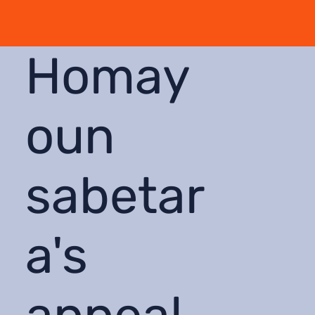
Homay
oun
sabetar
a's