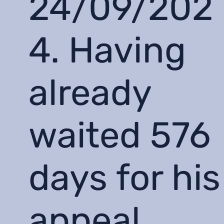
24/09/202
4. Having
already
waited 576
days for his
appeal