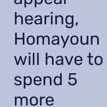
hearing,
Homayoun
will have to
spend 5
more