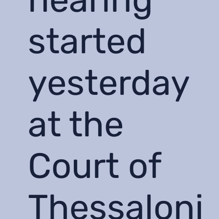
started
yesterday
at the
Court of
Thessaloni