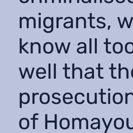
migrants, 
know all to
well that th
prosecutio
of Homayo