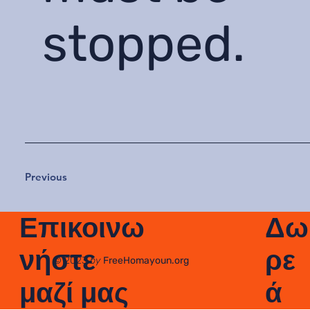
stopped.
Previous
Δω
Επικοινω
ρε
νήστε
© 2023
by
FreeHomayoun.org
ά
μαζί μας