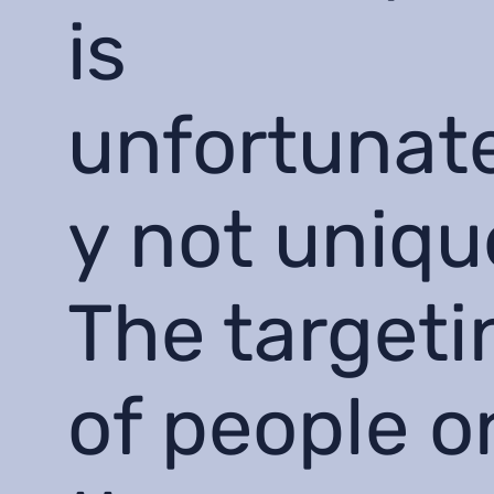
is
unfortunat
y not uniqu
The targeti
of people o