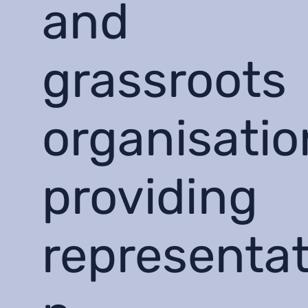
and
grassroots
organisatio
providing
representat