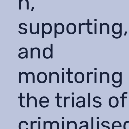
n,
supporting,
and
monitoring
the trials of
criminalise