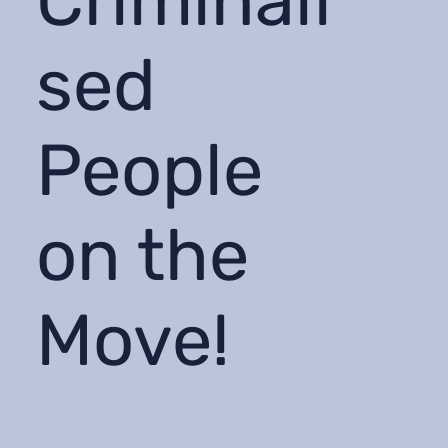
Criminali
sed
People
on the
Move!