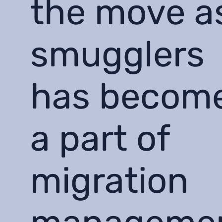
the move a
smugglers
has becom
a part of
migration