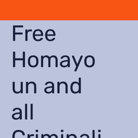
Free
Homayo
un and
all