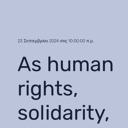
23 Σεπτεμβρίου 2024 στις 10:00:00 π.μ.
As human
rights,
solidarity,