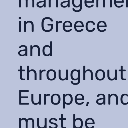
manageme
in Greece
and
throughout
Europe, an
must be