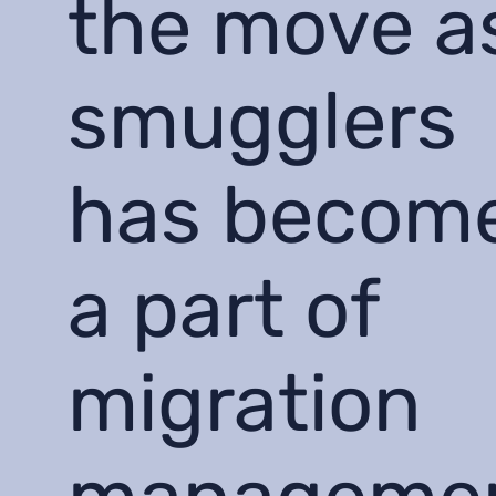
the move a
smugglers
has becom
a part of
migration