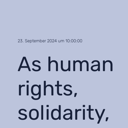
23. September 2024 um 10:00:00
As human
rights,
solidarity,