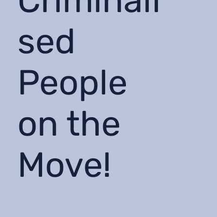
Criminali
sed
People
on the
Move!