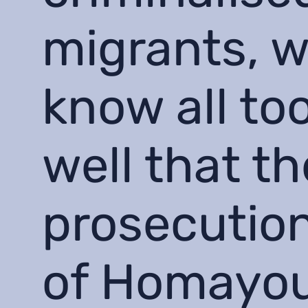
migrants, 
know all to
well that th
prosecutio
of Homayo