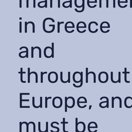
manageme
in Greece
and
throughout
Europe, an
must be