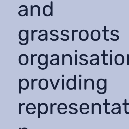
and
grassroots
organisatio
providing
representat