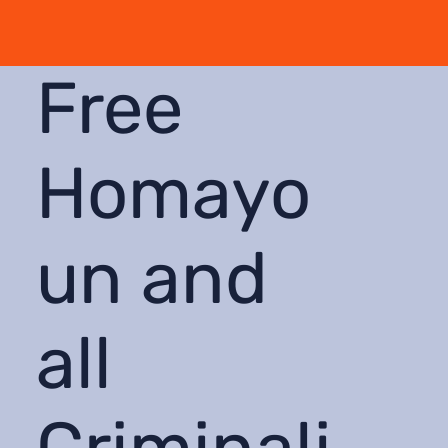
Free
Homayo
un and
all