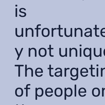
is
unfortunat
y not uniqu
The targeti
of people o