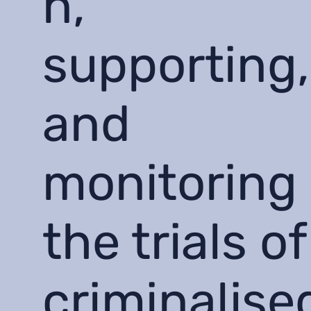
n,
supporting,
and
monitoring
the trials of
criminalise