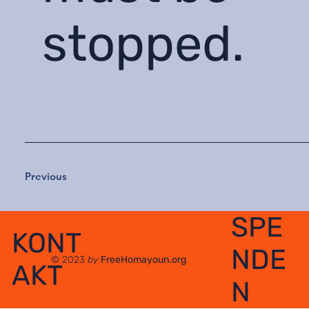
stopped.
Previous
SPE
KONT
NDE
© 2023
by
FreeHomayoun.org
AKT
N