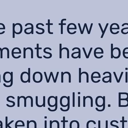
e past few ye
ments have b
g down heavi
 smuggling. 
aken into cus