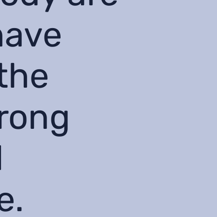
have
the
wrong
l
e.