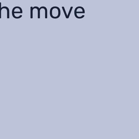
the move