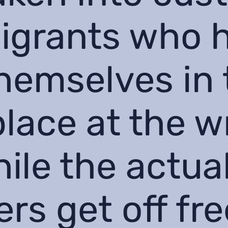
igrants who 
hemselves in 
lace at the 
hile the actua
rs get off fre