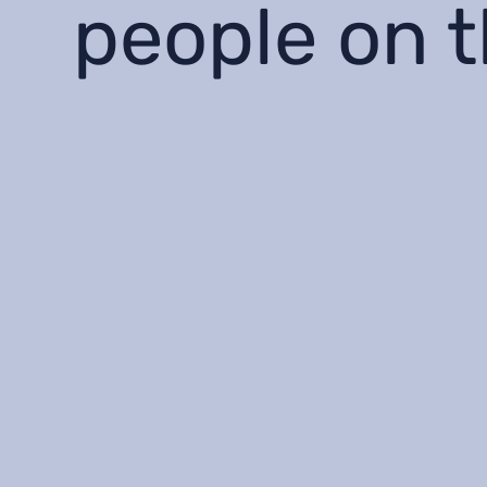
people on 