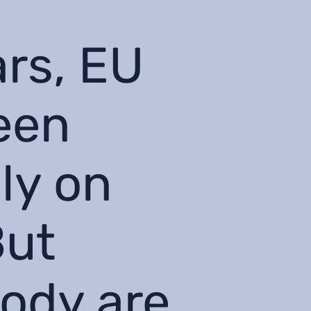
ars, EU
een
ly on
But
tody are