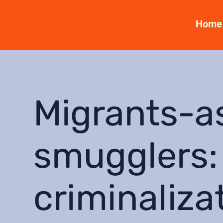
Home
Migrants-a
smugglers:
criminaliza