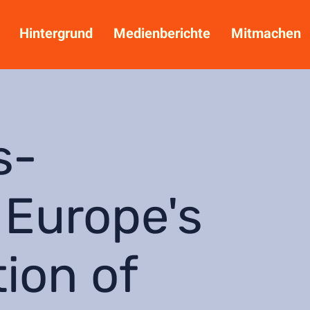
Hintergrund
Medienberichte
Mitmachen
s-
 Europe's
tion of