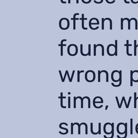
often m
found t
wrong p
time, w
smuggle