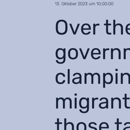
13. Oktober 2023 um 10:00:00
Over th
govern
clampin
migrant
those t