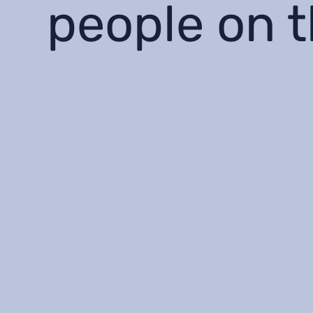
people on 