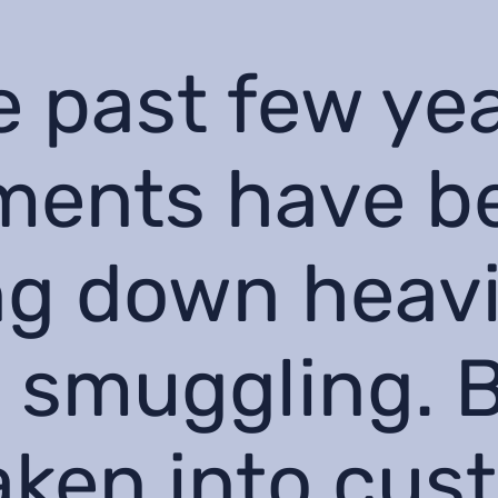
e past few ye
ments have b
g down heavi
 smuggling. 
aken into cus