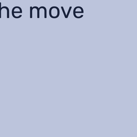
the move