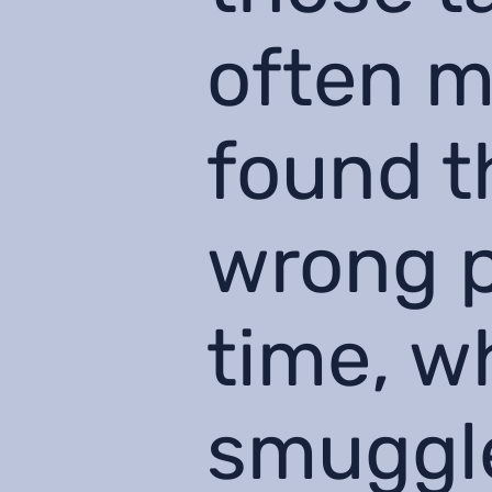
often m
found t
wrong p
time, w
smuggle