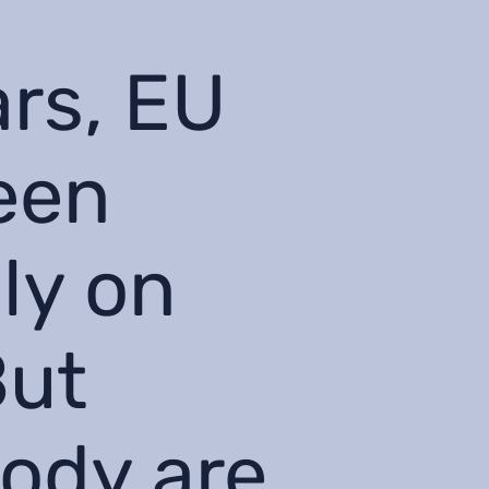
ars, EU
een
ly on
But
tody are