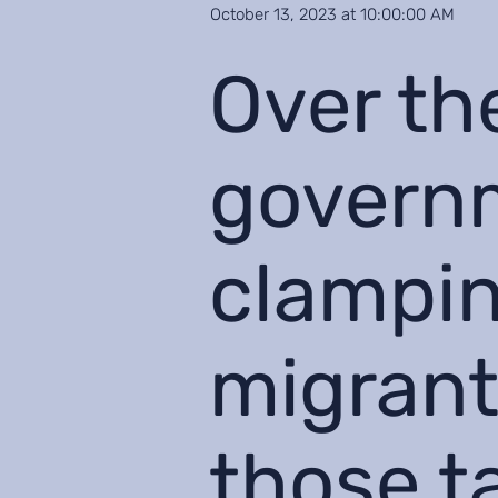
October 13, 2023 at 10:00:00 AM
Over th
govern
clampin
migrant
those t