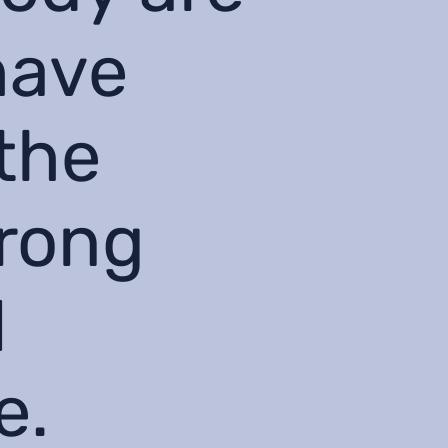
have
the
wrong
l
e.