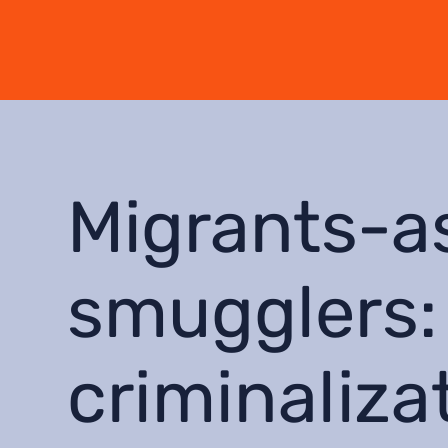
Migrants-a
smugglers:
criminaliza