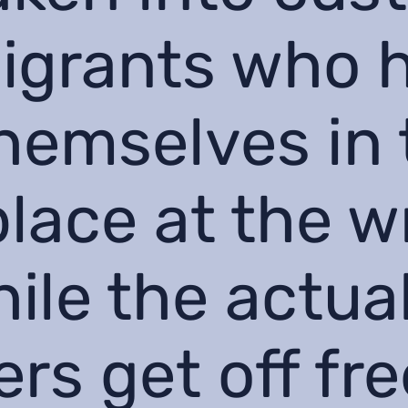
igrants who 
hemselves in 
lace at the 
hile the actua
rs get off fre