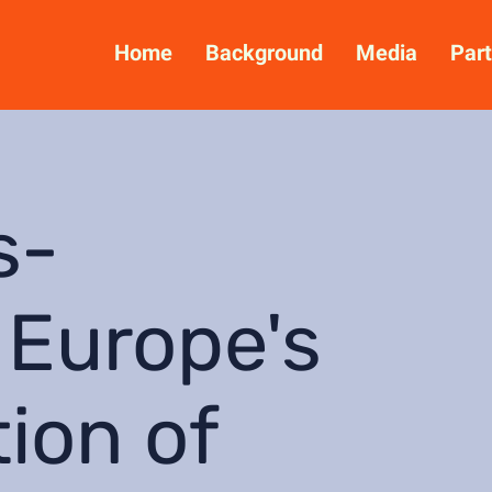
Home
Background
Media
Part
s-
 Europe's
tion of